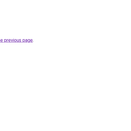
he previous page
.