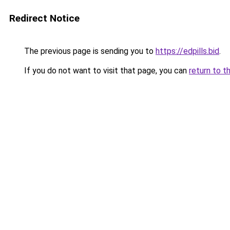
Redirect Notice
The previous page is sending you to
https://edpills.bid
.
If you do not want to visit that page, you can
return to t