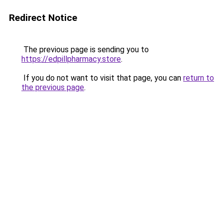
Redirect Notice
The previous page is sending you to
https://edpillpharmacy.store
.
If you do not want to visit that page, you can
return to
the previous page
.