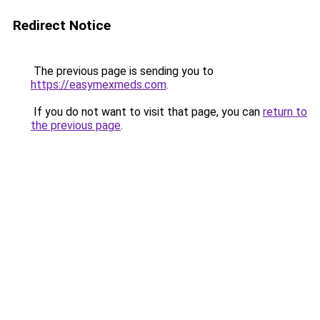
Redirect Notice
The previous page is sending you to
https://easymexmeds.com
.
If you do not want to visit that page, you can
return to
the previous page
.