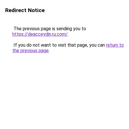
Redirect Notice
The previous page is sending you to
https://deacceydin.ru.com/
.
If you do not want to visit that page, you can
return to
the previous page
.