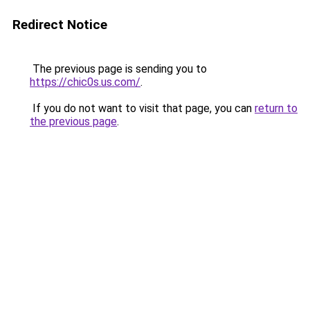
Redirect Notice
The previous page is sending you to
https://chic0s.us.com/
.
If you do not want to visit that page, you can
return to
the previous page
.