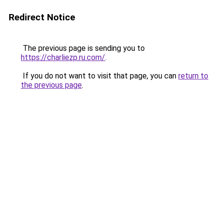
Redirect Notice
The previous page is sending you to
https://charliezp.ru.com/
.
If you do not want to visit that page, you can
return to
the previous page
.