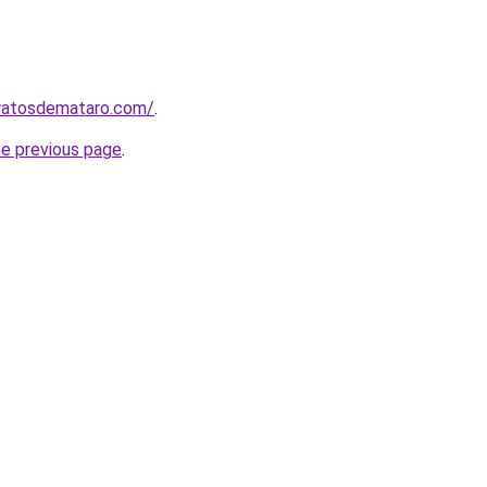
aratosdemataro.com/
.
he previous page
.