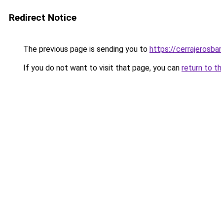
Redirect Notice
The previous page is sending you to
https://cerrajerosb
If you do not want to visit that page, you can
return to t