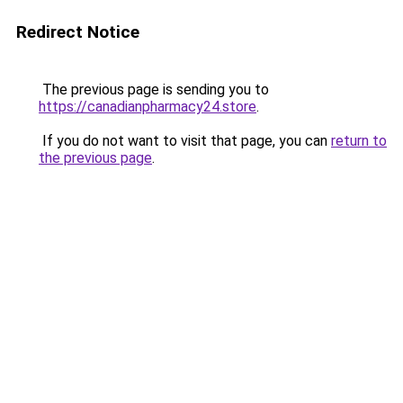
Redirect Notice
The previous page is sending you to
https://canadianpharmacy24.store
.
If you do not want to visit that page, you can
return to
the previous page
.