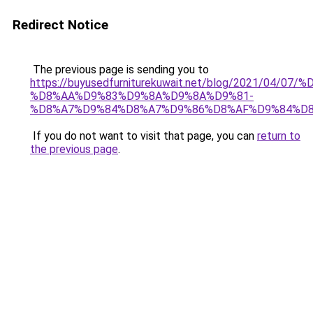
Redirect Notice
The previous page is sending you to
https://buyusedfurniturekuwait.net/blog/2021/0
%D8%AA%D9%83%D9%8A%D9%8A%D9%81-
%D8%A7%D9%84%D8%A7%D9%86%D8%AF%D9%84%D8
If you do not want to visit that page, you can
return to
the previous page
.