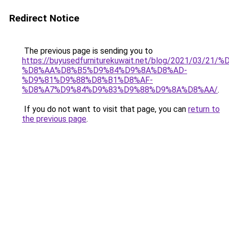
Redirect Notice
The previous page is sending you to
https://buyusedfurniturekuwait.net/blog/2021/03
%D8%AA%D8%B5%D9%84%D9%8A%D8%AD-
%D9%81%D9%88%D8%B1%D8%AF-
%D8%A7%D9%84%D9%83%D9%88%D9%8A%D8%AA/
.
If you do not want to visit that page, you can
return to
the previous page
.