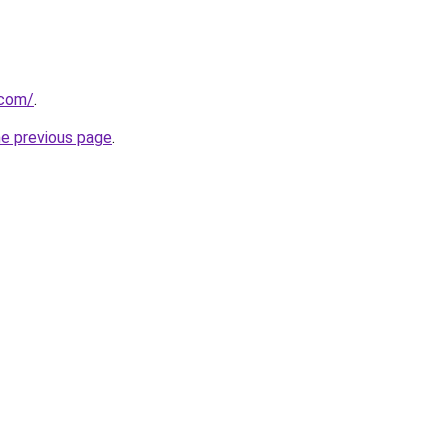
.com/
.
he previous page
.