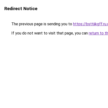
Redirect Notice
The previous page is sending you to
https://bsttiikgff.ru
If you do not want to visit that page, you can
return to t