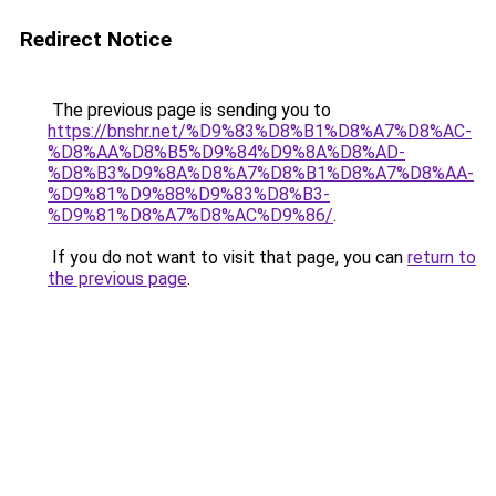
Redirect Notice
The previous page is sending you to
https://bnshr.net/%D9%83%D8%B1%D8%A7%D8%AC-
%D8%AA%D8%B5%D9%84%D9%8A%D8%AD-
%D8%B3%D9%8A%D8%A7%D8%B1%D8%A7%D8%AA-
%D9%81%D9%88%D9%83%D8%B3-
%D9%81%D8%A7%D8%AC%D9%86/
.
If you do not want to visit that page, you can
return to
the previous page
.