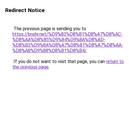
Redirect Notice
The previous page is sending you to
https://bnshr.net/%D9%83%D8%B1%D8%A7%D8%AC-
%D8%AA%D8%B5%D9%84%D9%8A%D8%AD-
%D8%B3%D9%8A%D8%A7%D8%B1%D8%A7%D8%AA-
%D8%A8%D9%88%D8%B1%D8%B4/
.
If you do not want to visit that page, you can
return to
the previous page
.