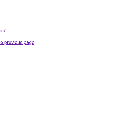
om/
.
he previous page
.