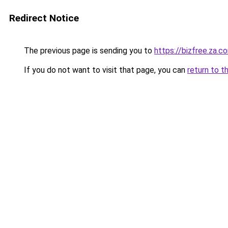
Redirect Notice
The previous page is sending you to
https://bizfree.za.c
If you do not want to visit that page, you can
return to t