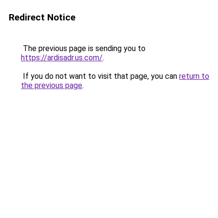
Redirect Notice
The previous page is sending you to
https://ardisadr.us.com/
.
If you do not want to visit that page, you can
return to
the previous page
.