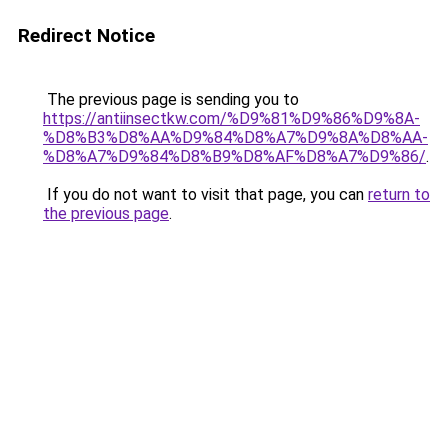
Redirect Notice
The previous page is sending you to
https://antiinsectkw.com/%D9%81%D9%86%D9%8A-
%D8%B3%D8%AA%D9%84%D8%A7%D9%8A%D8%AA-
%D8%A7%D9%84%D8%B9%D8%AF%D8%A7%D9%86/
.
If you do not want to visit that page, you can
return to
the previous page
.