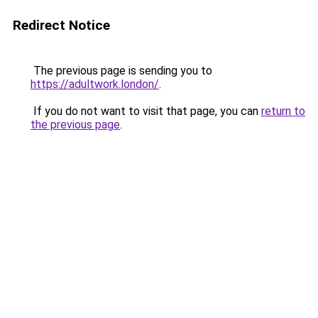
Redirect Notice
The previous page is sending you to
https://adultwork.london/
.
If you do not want to visit that page, you can
return to
the previous page
.