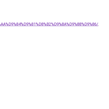
-%D8%AA%D9%84%D9%81%D8%B2%D9%8A%D9%88%D9%86/
.