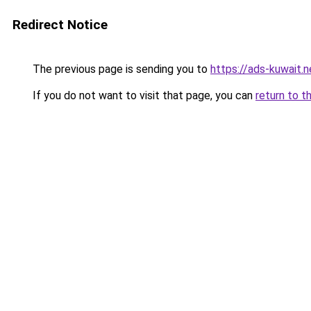
Redirect Notice
The previous page is sending you to
https://ads-kuw
If you do not want to visit that page, you can
return to t