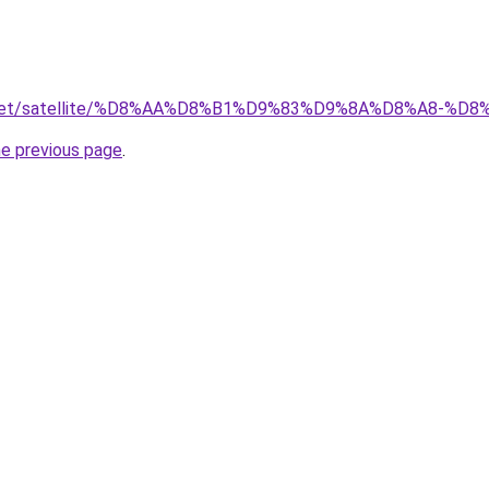
ait.net/satellite/%D8%AA%D8%B1%D9%83%D9%8A%D8%A8
he previous page
.