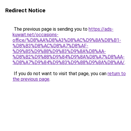
Redirect Notice
The previous page is sending you to
https://ads-
kuwait.net/occasions-
office/%D8%AA%D8%A3%D8%AC%D9%8A%D8%B1-
%D8%B3%D8%AC%D8%A7%D8%AF-
%D9%85%D9%88%D9%83%D9%8A%D8%AA-
%D8%B2%D9%88%D9%84%D9%8A%D8%A7%D8%AA-
%D8%A7%D9%84%D9%83%D9%88%D9%8A%D8%AA/
.
If you do not want to visit that page, you can
return to
the previous page
.