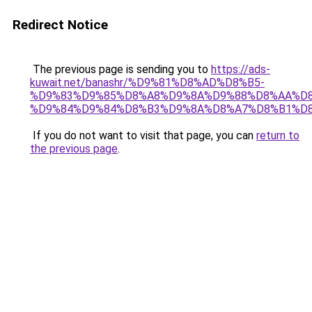
Redirect Notice
The previous page is sending you to
https://ads-
kuwait.net/banashr/%D9%81%D8%AD%D8%B5-
%D9%83%D9%85%D8%A8%D9%8A%D9%88%D8%AA%D8
%D9%84%D9%84%D8%B3%D9%8A%D8%A7%D8%B1%D
If you do not want to visit that page, you can
return to
the previous page
.