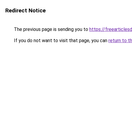
Redirect Notice
The previous page is sending you to
https://freearticlesd
If you do not want to visit that page, you can
return to t