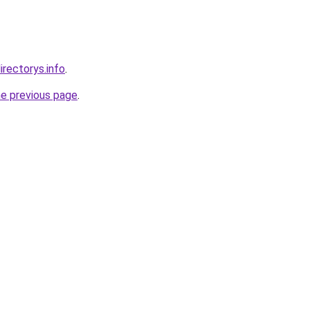
irectorys.info
.
he previous page
.