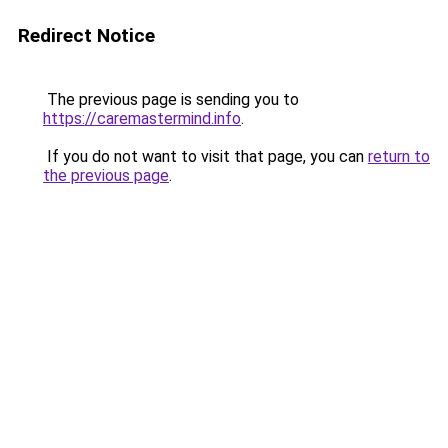
Redirect Notice
The previous page is sending you to
https://caremastermind.info
.
If you do not want to visit that page, you can
return to
the previous page
.