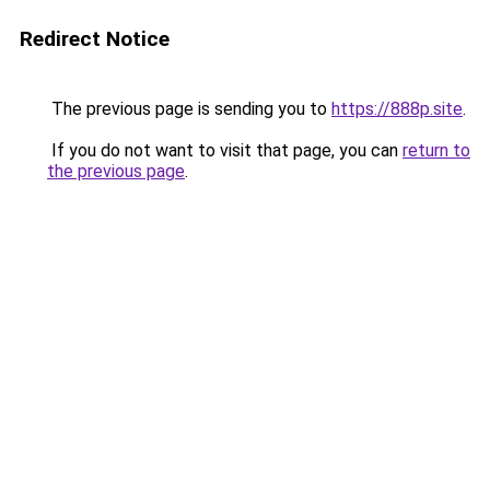
Redirect Notice
The previous page is sending you to
https://888p.site
.
If you do not want to visit that page, you can
return to
the previous page
.