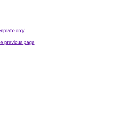
nplate.org/
.
he previous page
.