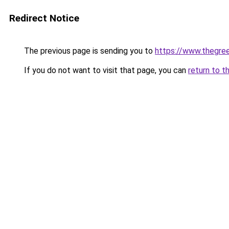
Redirect Notice
The previous page is sending you to
https://www.thegree
If you do not want to visit that page, you can
return to t