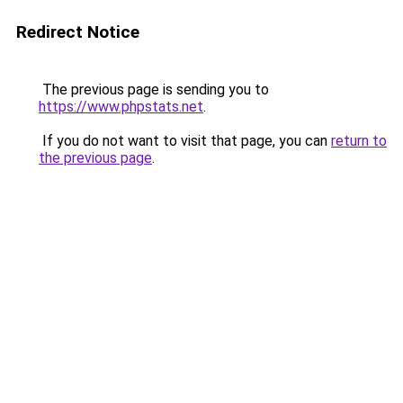
Redirect Notice
The previous page is sending you to
https://www.phpstats.net
.
If you do not want to visit that page, you can
return to
the previous page
.