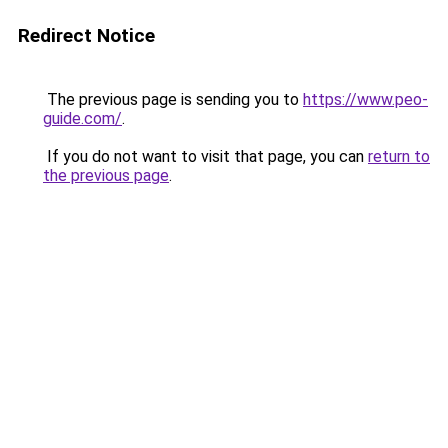
Redirect Notice
The previous page is sending you to
https://www.peo-
guide.com/
.
If you do not want to visit that page, you can
return to
the previous page
.