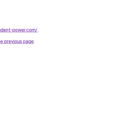
ndent-power.com/
.
he previous page
.