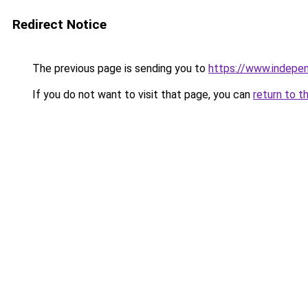
Redirect Notice
The previous page is sending you to
https://www.indepe
If you do not want to visit that page, you can
return to t