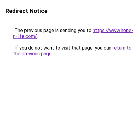
Redirect Notice
The previous page is sending you to
https://www.hope-
n-life.com/
.
If you do not want to visit that page, you can
return to
the previous page
.