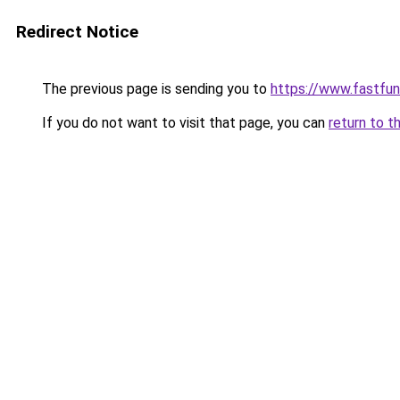
Redirect Notice
The previous page is sending you to
https://www.fastfun
If you do not want to visit that page, you can
return to t