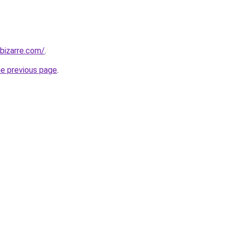
bizarre.com/
.
he previous page
.