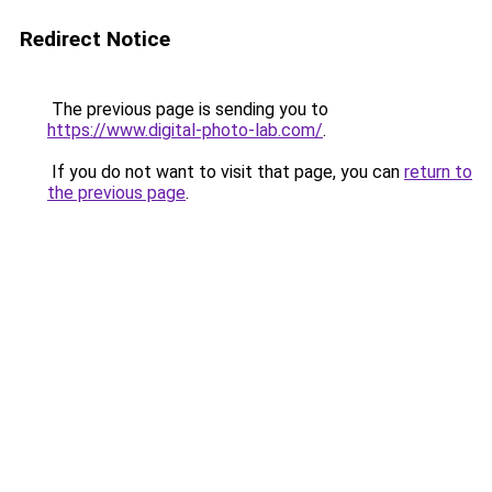
Redirect Notice
The previous page is sending you to
https://www.digital-photo-lab.com/
.
If you do not want to visit that page, you can
return to
the previous page
.