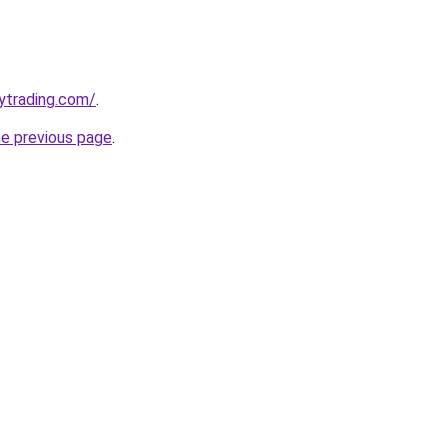
ytrading.com/
.
he previous page
.