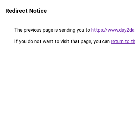
Redirect Notice
The previous page is sending you to
https://www.day2da
If you do not want to visit that page, you can
return to t