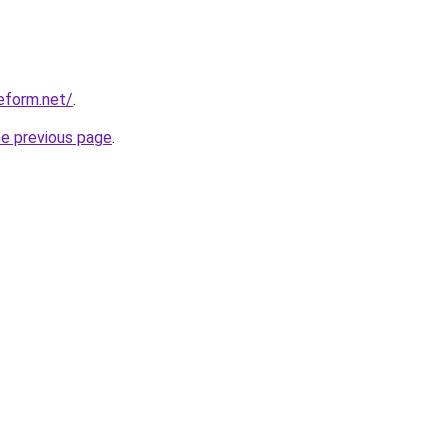
eform.net/
.
he previous page
.