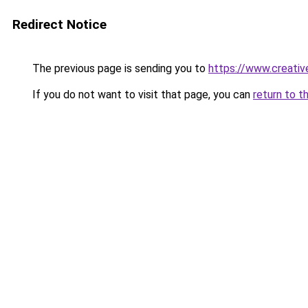
Redirect Notice
The previous page is sending you to
https://www.creativ
If you do not want to visit that page, you can
return to t