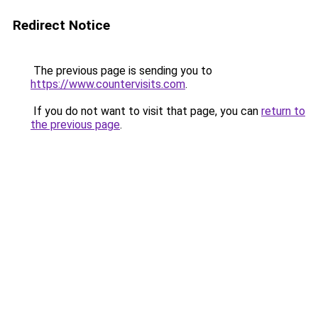
Redirect Notice
The previous page is sending you to
https://www.countervisits.com
.
If you do not want to visit that page, you can
return to
the previous page
.