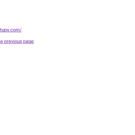
rtups.com/
.
he previous page
.