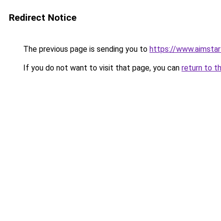
Redirect Notice
The previous page is sending you to
https://www.aimsta
If you do not want to visit that page, you can
return to t