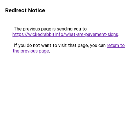
Redirect Notice
The previous page is sending you to
https://wickedrabbit.info/what-are-pavement-signs
.
If you do not want to visit that page, you can
return to
the previous page
.