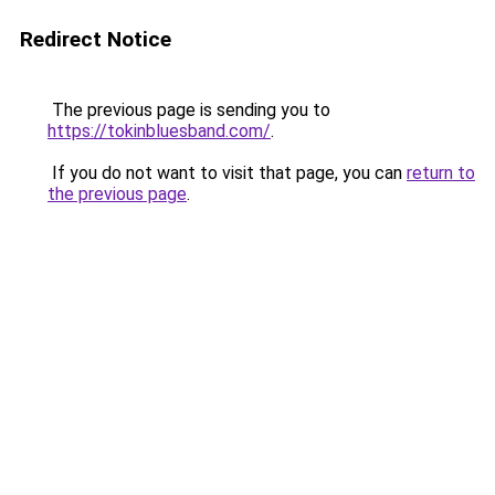
Redirect Notice
The previous page is sending you to
https://tokinbluesband.com/
.
If you do not want to visit that page, you can
return to
the previous page
.