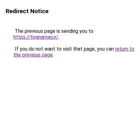
Redirect Notice
The previous page is sending you to
https://tivanamag.ir/
.
If you do not want to visit that page, you can
return to
the previous page
.