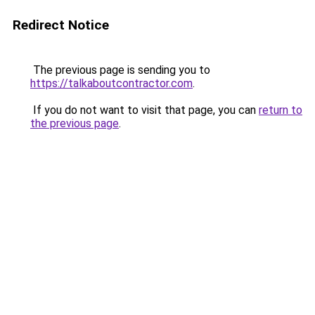
Redirect Notice
The previous page is sending you to
https://talkaboutcontractor.com
.
If you do not want to visit that page, you can
return to
the previous page
.