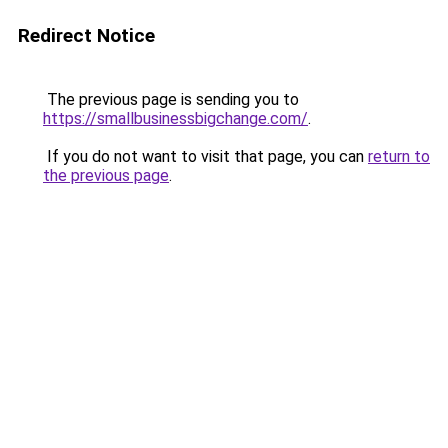
Redirect Notice
The previous page is sending you to
https://smallbusinessbigchange.com/
.
If you do not want to visit that page, you can
return to
the previous page
.