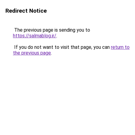
Redirect Notice
The previous page is sending you to
https://salmablog.ir/
.
If you do not want to visit that page, you can
return to
the previous page
.