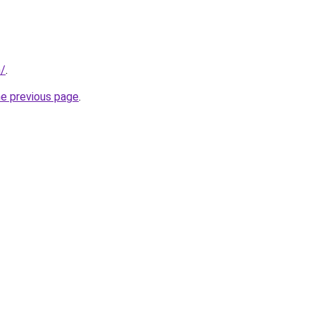
m/
.
he previous page
.