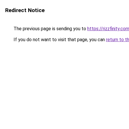
Redirect Notice
The previous page is sending you to
https://rizzfinity.co
If you do not want to visit that page, you can
return to t