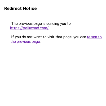
Redirect Notice
The previous page is sending you to
https://polluxpad.com/
.
If you do not want to visit that page, you can
return to
the previous page
.