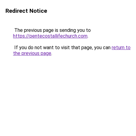
Redirect Notice
The previous page is sending you to
https://pentecostallifechurch.com
.
If you do not want to visit that page, you can
return to
the previous page
.