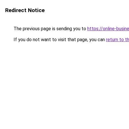
Redirect Notice
The previous page is sending you to
https://online-busin
If you do not want to visit that page, you can
return to t