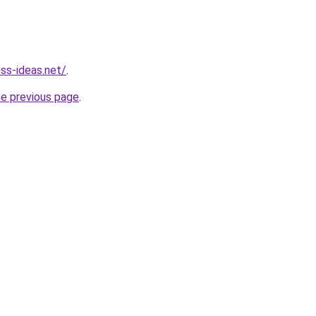
ess-ideas.net/
.
he previous page
.