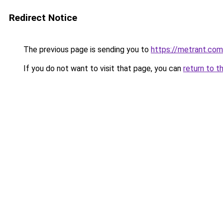
Redirect Notice
The previous page is sending you to
https://metrant.com
If you do not want to visit that page, you can
return to t