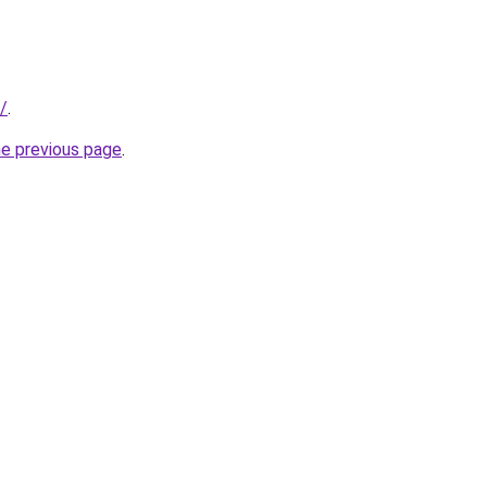
/
.
he previous page
.