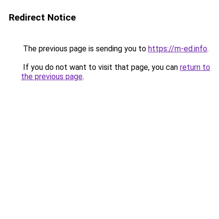
Redirect Notice
The previous page is sending you to
https://m-ed.info
.
If you do not want to visit that page, you can
return to
the previous page
.