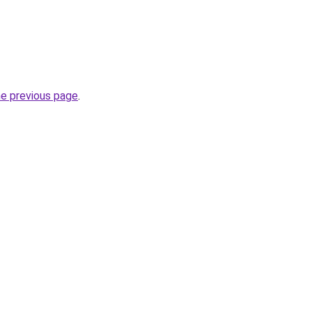
he previous page
.