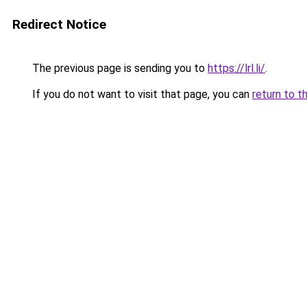
Redirect Notice
The previous page is sending you to
https://lrl.li/
.
If you do not want to visit that page, you can
return to t