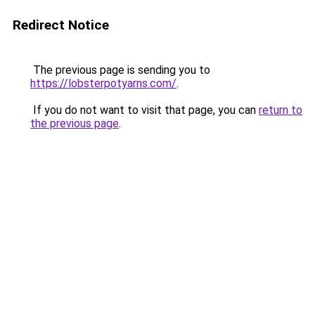
Redirect Notice
The previous page is sending you to
https://lobsterpotyarns.com/
.
If you do not want to visit that page, you can
return to
the previous page
.