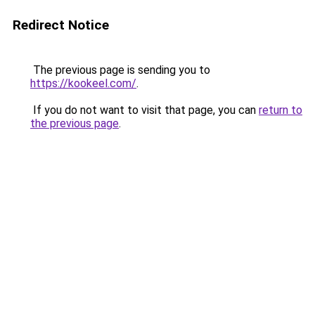
Redirect Notice
The previous page is sending you to
https://kookeel.com/
.
If you do not want to visit that page, you can
return to
the previous page
.