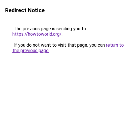
Redirect Notice
The previous page is sending you to
https://howtoworld.org/
.
If you do not want to visit that page, you can
return to
the previous page
.